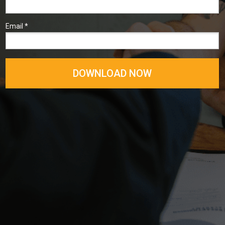
Email *
DOWNLOAD NOW
╲╱