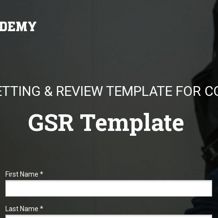
ETTING & REVIEW TEMPLATE FOR 
GSR Template
First Name *
Last Name *