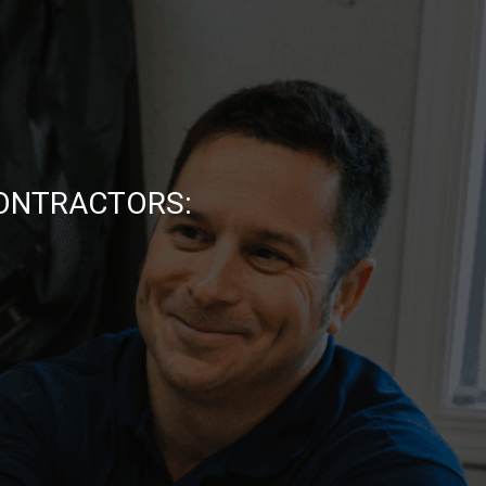
CONTRACTORS: