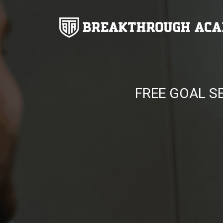
FREE GOAL S