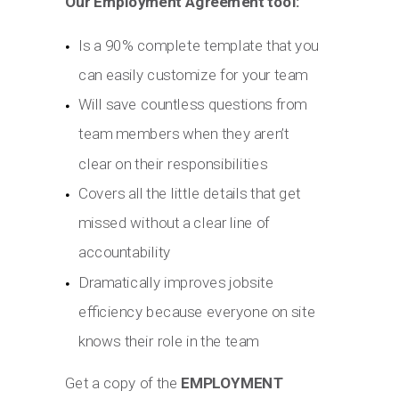
Our Employment Agreement tool:
Is a 90% complete template that you
can easily customize for your team
Will save countless questions from
team members when they aren’t
clear on their responsibilities
Covers all the little details that get
missed without a clear line of
accountability
Dramatically improves jobsite
efficiency because everyone on site
knows their role in the team
Get a copy of the
EMPLOYMENT