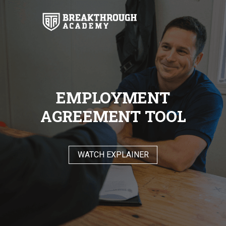
EMPLOYMENT
AGREEMENT TOOL
WATCH EXPLAINER