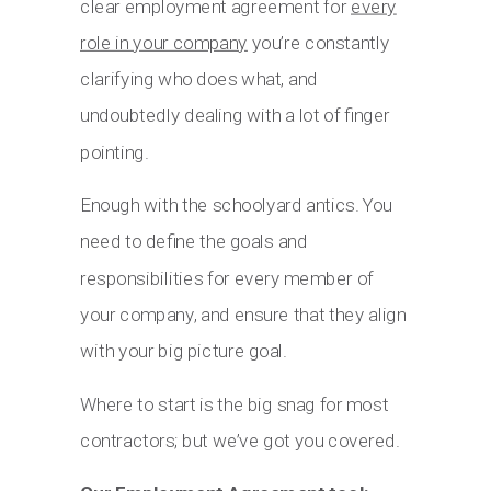
clear employment agreement for
every
role in your company
you’re constantly
clarifying who does what, and
undoubtedly dealing with a lot of finger
pointing.
Enough with the schoolyard antics. You
need to define the goals and
responsibilities for every member of
your company, and ensure that they align
with your big picture goal.
Where to start is the big snag for most
contractors; but we’ve got you covered.