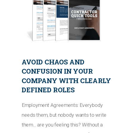
AVOID CHAOS AND
CONFUSION IN YOUR
COMPANY WITH CLEARLY
DEFINED ROLES
Employment Agreements: Everybody
needs them, but nobody wants to write
them… are you feeling this? Without a