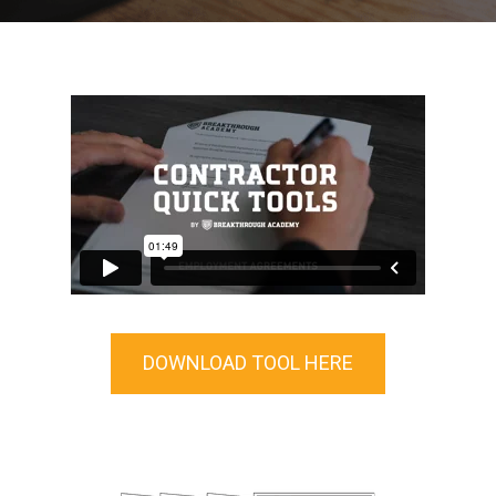
DOWNLOAD TOOL HERE