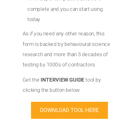
complete and you can start using
today
As if you need any other reason, this
form is backed by behavioural science
research and more than 3 decades of
testing by 1000s of contractors.
Get the
INTERVIEW GUIDE
tool by
clicking the button below.
DOWNLOAD TOOL HERE