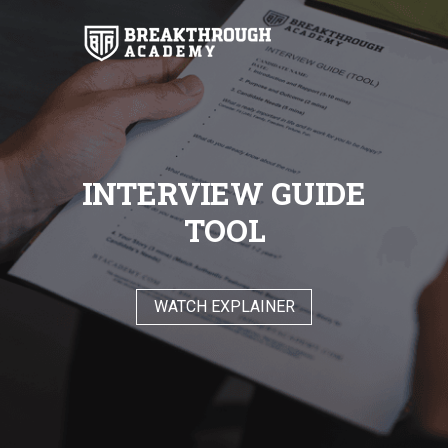
INTERVIEW GUIDE
TOOL
WATCH EXPLAINER