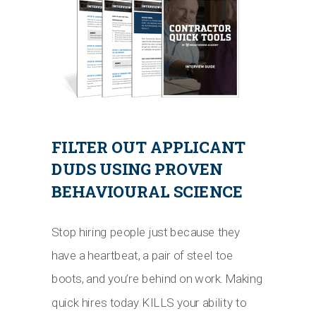
FILTER OUT APPLICANT
DUDS USING PROVEN
BEHAVIOURAL SCIENCE
Stop hiring people just because they
have a heartbeat, a pair of steel toe
boots, and you’re behind on work. Making
quick hires today KILLS your ability to