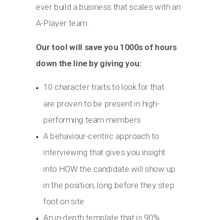
ever build a business that scales with an
A-Player team.
Our tool will save you 1000s of hours
down the line by giving you:
10 character traits to look for that
are proven to be present in high-
performing team members
A behaviour-centric approach to
interviewing that gives you insight
into HOW the candidate will show up
in the position, long before they step
foot on site
An in-depth template that is 90%