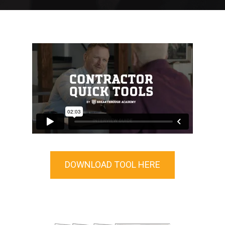
DOWNLOAD TOOL HERE