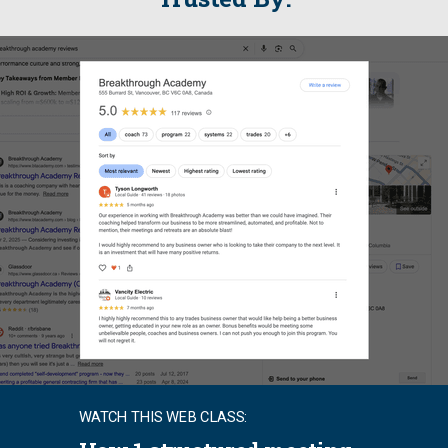
WATCH THIS WEB CLASS: