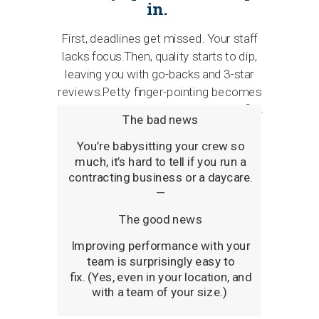
in.
First, deadlines get missed. Your staff
lacks focus.Then, quality starts to dip,
leaving you with go-backs and 3-star
reviews.Petty finger-pointing becomes
an ongoing issue…and you bleed profits.
The bad news
Y
ou’re babysitting your crew so
much, it’s hard to tell if you run a
contracting business or a daycare.
—
The good news
Improving performance with your
team is surprisingly easy to
fix.
(Yes, even in your location, and
with a team of your size.)