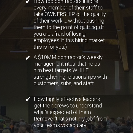
✔
How top contractors inspire
every member of their staff to
take OWNERSHIP of the quality
of their work … without pushing
them to the point of quitting. (If
you are afraid of losing
employees in this hiring market,
this is for you.)
✔
A $10MM contractor’s weekly
management ritual that helps
him beat targets WHILE
strengthening relationships with
customers, subs, and staff.
✔
How highly effective leaders
get their crews to understand
what’s expected of them.
Remove “that’s not my job” from
your team’s vocabulary.