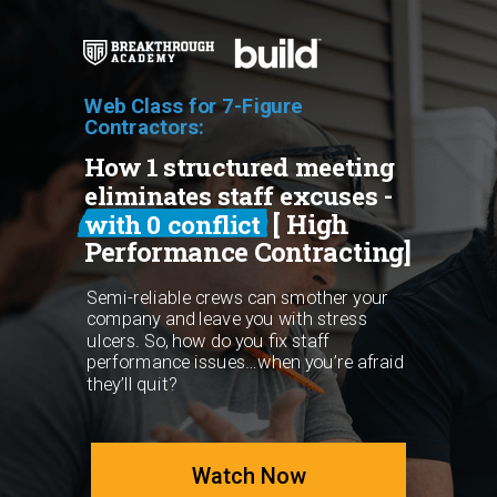
Web Class for 7-Figure
Contractors:
How 1 structured meeting
eliminates staff excuses -
[ High
with 0 conflict
Performance Contracting]
Semi-reliable crews can smother your
company and leave you with stress
ulcers. So, how do you fix staff
performance issues…when you’re afraid
they’ll quit?
Watch Now