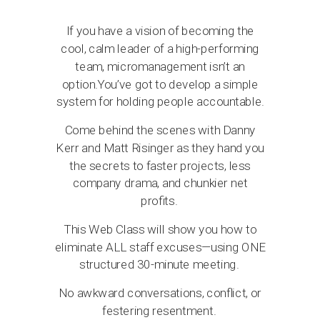
If you have a vision of becoming the
cool, calm leader of a high-performing
team, micromanagement isn’t an
option.You’ve got to develop a simple
system for holding people accountable.
Come behind the scenes with Danny
Kerr and Matt Risinger as they hand you
the secrets to faster projects, less
company drama, and chunkier net
profits.
This Web Class will show you how to
eliminate ALL staff excuses—using ONE
structured 30-minute meeting.
No awkward conversations, conflict, or
festering resentment.