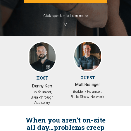
Click speaker to learn more
╲╱
GUEST
HOST
Matt Risinger
Danny Kerr
Builder / Founder,
Co-founder,
Build Show Network
Breakthrough
Academy
When you aren’t on-site
all day…problems creep