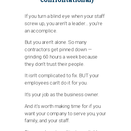
If you turn a blind eye when your staff
screw up, you aren’t a leader… you’re
an accomplice.
But you aren’t alone. So many
contractors get pinned down —
grinding 60 hours a week because
they don’t trust their people.
It isn’t complicated to fix. BUT your
employees can't do it for you.
It's your job as the business owner.
And it's worth making time for if you
want your company to serve you, your
family, and your staff.