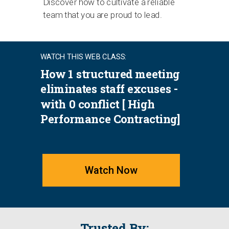
Discover how to cultivate a reliable
team that you are proud to lead.
WATCH THIS WEB CLASS:
How 1 structured meeting
eliminates staff excuses -
with 0 conflict [ High
Performance Contracting]
Watch Now
Trusted By: