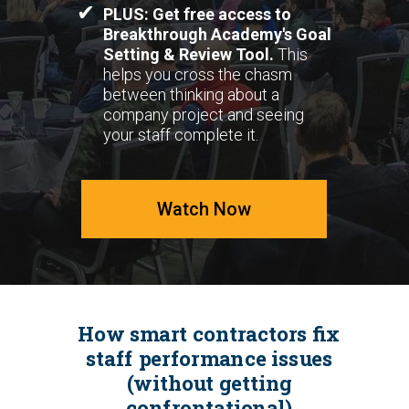
✔
PLUS: Get free access to
Breakthrough Academy's Goal
Setting & Review Tool.
This
helps you cross the chasm
between thinking about a
company project and seeing
your staff complete it.
Watch Now
How smart contractors fix
staff performance issues
(without getting
confrontational)