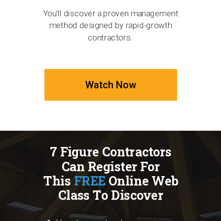
You’ll discover a proven management
method designed by rapid-growth
contractors.
Watch Now
7 Figure Contractors
Can Register For
This
FREE
Online Web
Class To Discover