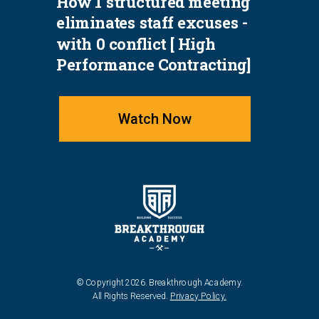
How 1 structured meeting
eliminates staff excuses -
with 0 conflict [ High
Performance Contracting]
Watch Now
© Copyright 2026. Breakthrough Academy.
All Rights Reserved.
Privacy Policy.