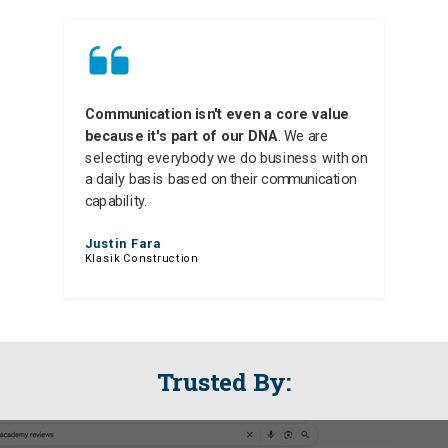
Communication isn't even a core value
because it's part of our DNA
. We are
selecting everybody we do business with on
a daily basis based on their communication
capability.
Justin Fara
Klasik Construction
Trusted By: