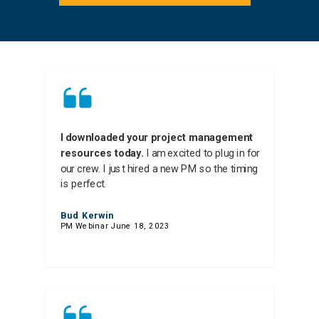
I downloaded your project management
resources today.
I am excited to plug in for
our crew. I just hired a new PM so the timing
is perfect.
Bud Kerwin
PM Webinar June 18, 2023