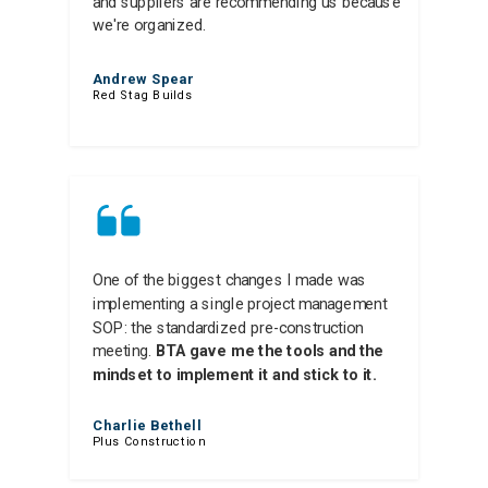
and suppliers are recommending us because
we're organized.
Andrew Spear
Red Stag Builds
One of the biggest changes I made was
implementing a single project management
SOP: the standardized pre-construction
meeting.
BTA gave me the tools and the
mindset to implement it and stick to it.
Charlie Bethell
Plus Construction