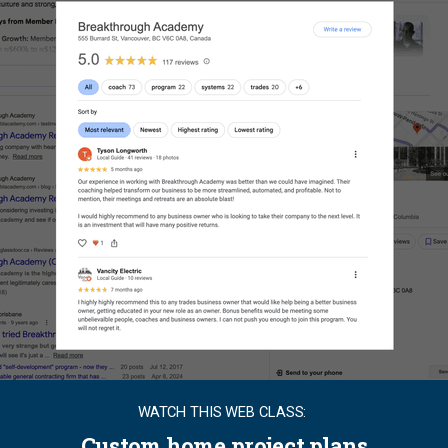
WATCH THIS WEB CLASS:
Custom home project plans