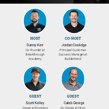
HOST
CO-HOST
Danny Kerr
Jordan Coolidge
Co-founder at
Principal Customer
Breakthrough
Success Manager at
Academy
Buildertrend
GUEST
GUEST
Scott Kelley
Caleb George
Owner at Evolution
Co-Owner at Chris