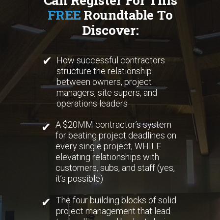
FREE
Roundtable To
Discover:
✔
How successful contractors
structure the relationship
between owners, project
managers, site supers, and
operations leaders
A $20MM contractor’s system
✔
for beating project deadlines on
every single project, WHILE
elevating relationships with
customers, subs, and staff (yes,
it’s possible)
The four building blocks of solid
✔
project management that lead