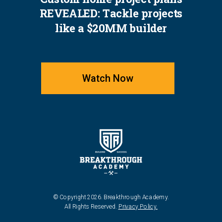
REVEALED: Tackle projects
like a $20MM builder
Watch Now
© Copyright 2026. Breakthrough Academy.
All Rights Reserved.
Privacy Policy.