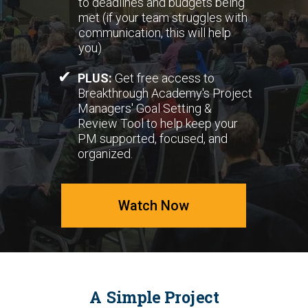
to deadlines and budgets being
met (if your team struggles with
communication, this will help
you)
✔
PLUS:
Get free access to
Breakthrough Academy's Project
Managers' Goal Setting &
Review Tool to help keep your
PM supported, focused, and
organized.
Watch Now
A Simple Project