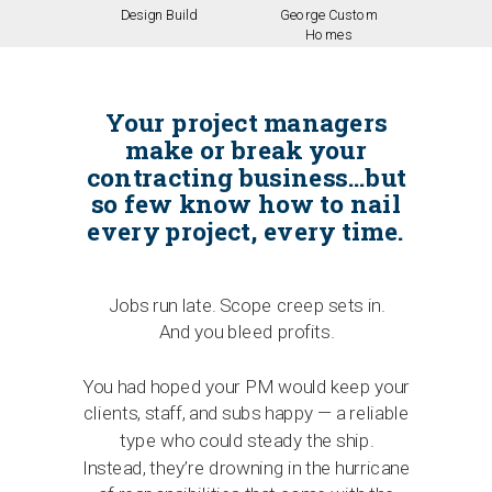
Design Build
George Custom
Homes
Your project managers
make or break your
contracting business…but
so few know how to nail
every project, every time.
Jobs run late. Scope creep sets in.
And you bleed profits.
You had hoped your PM would keep your
clients, staff, and subs happy — a reliable
type who could steady the ship.
Instead, they’re drowning in the hurricane