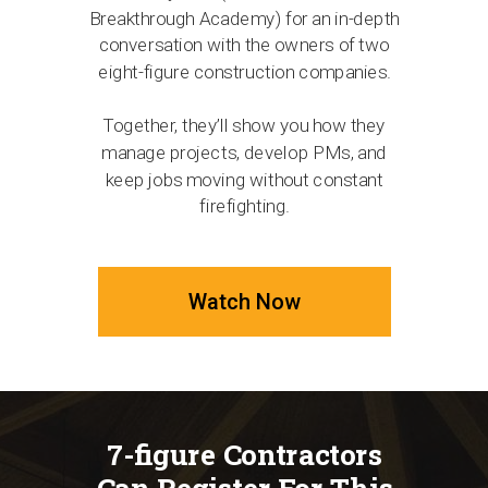
Breakthrough Academy) for an in-depth
conversation with the owners of two
eight-figure construction companies.
Together, they’ll show you how they
manage projects, develop PMs, and
keep jobs moving without constant
firefighting.
Watch Now
7-figure Contractors
Can Register For This