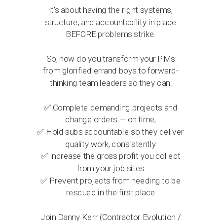
It's about having the right systems,
structure, and accountability in place
BEFORE problems strike.
So, how do you transform your PMs
from glorified errand boys to forward-
thinking team leaders so they can:
✅
Complete demanding projects and
change orders — on time,
✅
Hold subs accountable so they deliver
quality work, consistently
✅
Increase the gross profit you collect
from your job sites
✅
Prevent projects from needing to be
rescued in the first place
Join Danny Kerr (Contractor Evolution /