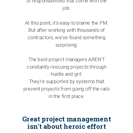
of responsibilities that come with the
job.
At this point, it's easy to blame the PM.
But after working with thousands of
contractors, we've found something
surprising:
The best project managers AREN’T
constantly rescuing projects through
hustle and grit.
They're supported by systems that
prevent projects from going off the rails
in the first place.
Great project management
isn't about heroic effort