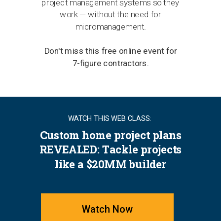
project management systems so they
work — without the need for
micromanagement.
Don't miss this free online event for
7-figure contractors.
WATCH THIS WEB CLASS:
Custom home project plans
REVEALED: Tackle projects
like a $20MM builder
Watch Now