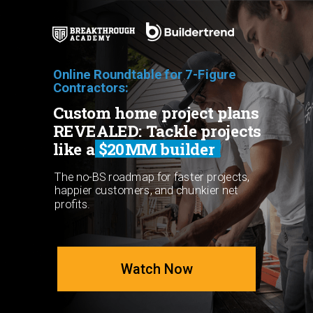
Online Roundtable for 7-Figure
Contractors:
Custom home project plans
REVEALED: Tackle projects
like a $20MM builder
The no-BS roadmap for faster projects,
happier customers, and chunkier net
profits.
Watch Now