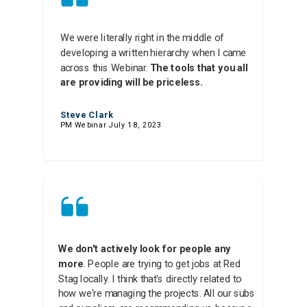
We were literally right in the middle of
developing a written hierarchy when I came
across this Webinar.
The tools that you all
are providing will be priceless.
Steve Clark
PM Webinar July 18, 2023
We don't actively look for people any
more
. People are trying to get jobs at Red
Stag locally. I think that's directly related to
how we're managing the projects. All our subs