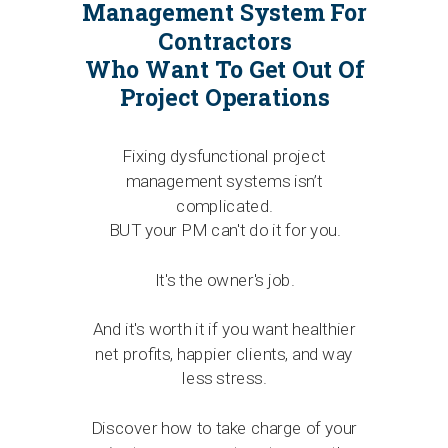
Management System For
Contractors
Who Want To Get Out Of
Project Operations
Fixing dysfunctional project
management systems isn’t
complicated.
BUT your PM can't do it for you.
It's the owner's job.
And it's worth it if you want healthier
net profits, happier clients, and way
less stress.
Discover how to take charge of your