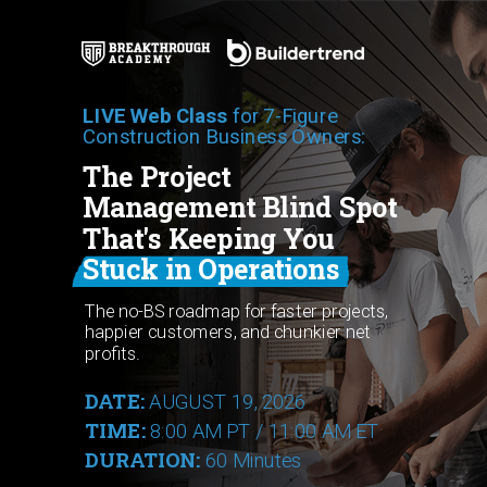
LIVE Web Class
for 7-Figure
Construction Business Owners:
The Project
Management Blind Spot
That's Keeping You
Stuck in Operations
The no-BS roadmap for faster projects,
happier customers, and chunkier net
profits.
DATE:
AUGUST 19, 2026
TIME:
8:00 AM PT / 11:00 AM ET
DURATION:
60 Minutes