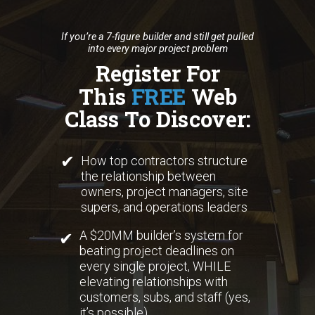
If you’re a 7-figure builder and still get pulled
into every major project problem
Register For
This
FREE
Web
Class To Discover:
✔
How top contractors structure
the relationship between
owners, project managers, site
supers, and operations leaders
A $20MM builder’s system for
✔
beating project deadlines on
every single project, WHILE
elevating relationships with
customers, subs, and staff (yes,
it’s possible)