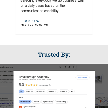
selecting everybody we do business with
on a daily basis based on their
communication capability.
Justin Fara
Klasik Construction
Trusted By: