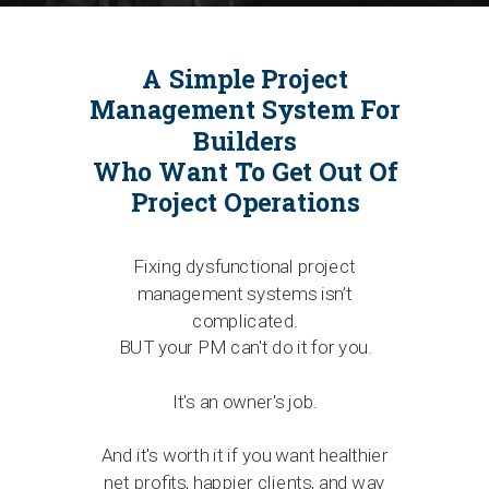
A Simple Project
Management System For
Builders
Who Want To Get Out Of
Project Operations
Fixing dysfunctional project
management systems isn’t
complicated.
BUT your PM can't do it for you.
It's an owner's job.
And it's worth it if you want healthier
net profits, happier clients, and way