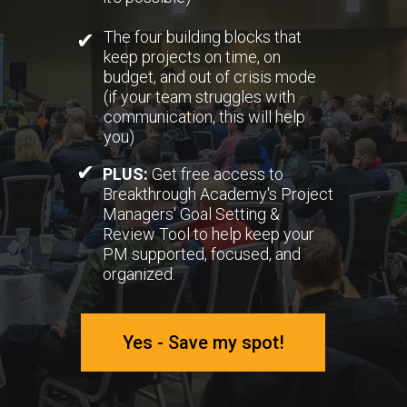
The four building blocks that
✔
keep projects on time, on
budget, and out of crisis mode
(if your team struggles with
communication, this will help
you)
✔
PLUS:
Get free access to
Breakthrough Academy's Project
Managers' Goal Setting &
Review Tool to help keep your
PM supported, focused, and
organized.
Yes - Save my spot!