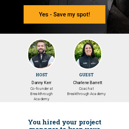
Yes - Save my spot!
HOST
GUEST
Danny Kerr
Charlene Barrett
Co-founder at
Coach
at
Breakthrough
Breakthrough
Academy
Academy
You hired your project