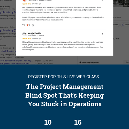
REGISTER FOR THIS LIVE WEB CLASS:
The Project Management
Blind Spot That's Keeping
You Stuck in Operations
10
16