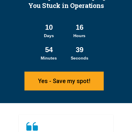
You Stuck in Operations
10
16
Days
Hours
54
38
Minutes
Seconds
Yes - Save my spot!