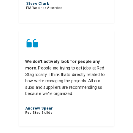
Steve Clark
PM Webinar Attendee
We don't actively look for people any
more
. People are trying to get jobs at Red
Stag locally. I think that's directly related to
how we're managing the projects. All our
subs and suppliers are recommending us
because we're organized.
Andrew Spear
Red Stag Builds