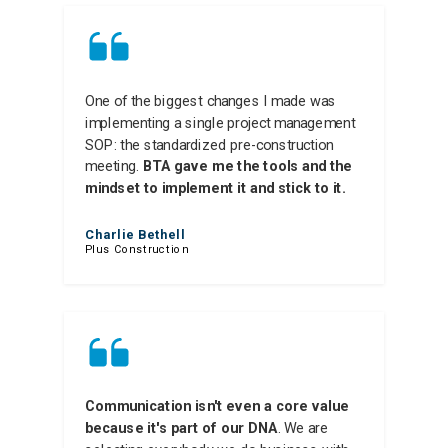
One of the biggest changes I made was
implementing a single project management
SOP: the standardized pre-construction
meeting.
BTA gave me the tools and the
mindset to implement it and stick to it.
Charlie Bethell
Plus Construction
Communication isn't even a core value
because it's part of our DNA
. We are