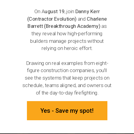
On A
ugust 19
, join
Danny Kerr
(Contractor Evolution)
and
Charlene
Barrett (Breakthrough Academy)
as
they reveal how high-performing
builders manage projects without
relying on heroic effort.
Drawing on real examples from eight-
figure construction companies, you'll
see the systems that keep projects on
schedule, teams aligned, and owners out
of the day-to-day firefighting.
Yes - Save my spot!