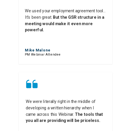
We used your employment agreement tool...
It's been great.
But the GSR structure in a
meeting would make it even more
powerful.
Mike Malone
PM Webinar Attendee
We were literally right in the middle of
developing a written hierarchy when I
came across this Webinar.
The tools that
you all are providing will be priceless.