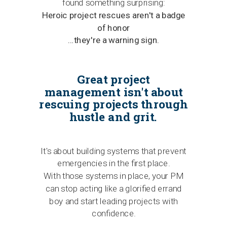
found something surprising:
Heroic project rescues aren't a badge
of honor
…they're a warning sign.
Great project
management isn't about
rescuing projects through
hustle and grit.
It's about building systems that prevent
emergencies in the first place.
With those systems in place, your PM
can stop acting like a glorified errand
boy and start leading projects with
confidence.