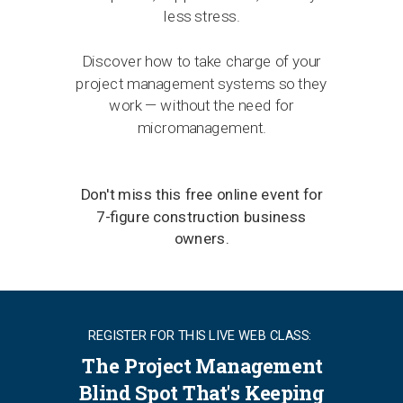
less stress.
Discover how to take charge of your
project management systems so they
work — without the need for
micromanagement.
Don't miss this free online event for
7-figure construction business
owners.
REGISTER FOR THIS LIVE WEB CLASS:
The Project Management
Blind Spot That's Keeping