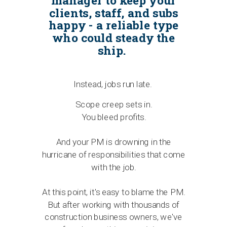
manager to keep your
clients, staff, and subs
happy - a reliable type
who could steady the
ship.
Instead, jobs run late.
Scope creep sets in.
You bleed profits.
And your PM is drowning in the
hurricane of responsibilities that come
with the job.
At this point, it's easy to blame the PM.
But after working with thousands of
construction business owners, we've